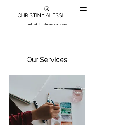
CHRISTINA ALESSI
hello@christinaalessi.com
Our Services