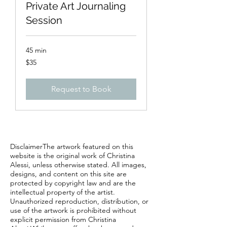
Private Art Journaling
Session
45 min
35
$35
US
dollars
Request to Book
DisclaimerThe artwork featured on this
website is the original work of Christina
Alessi, unless otherwise stated. All images,
designs, and content on this site are
protected by copyright law and are the
intellectual property of the artist.
Unauthorized reproduction, distribution, or
use of the artwork is prohibited without
explicit permission from Christina