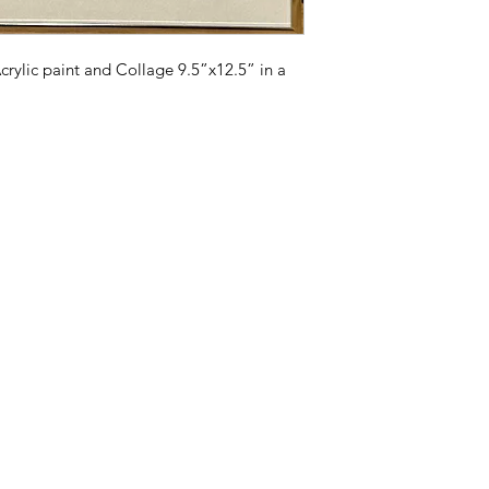
will be reinforced w
crylic paint and Collage 9.5”x12.5” in a