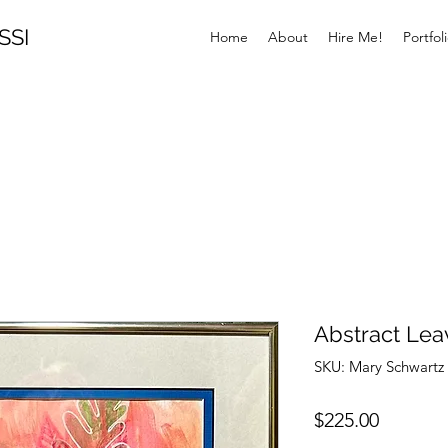
SSI
Home
About
Hire Me!
Portfol
Abstract Lea
SKU: Mary Schwart
Price
$225.00