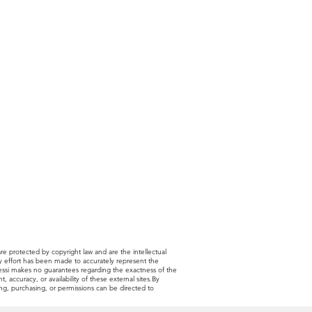
are protected by copyright law and are the intellectual
very effort has been made to accurately represent the
 Alessi makes no guarantees regarding the exactness of the
, accuracy, or availability of these external sites.By
sing, purchasing, or permissions can be directed to