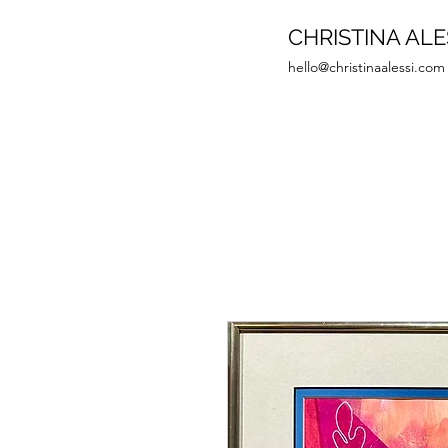
CHRISTINA ALE
hello@christinaalessi.com