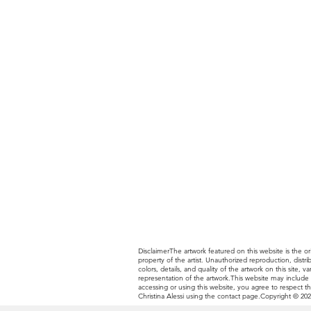
DisclaimerThe artwork featured on this website is the ori
property of the artist. Unauthorized reproduction, distr
colors, details, and quality of the artwork on this site
representation of the artwork.This website may include li
accessing or using this website, you agree to respect th
Christina Alessi using the contact page.Copyright © 2025 