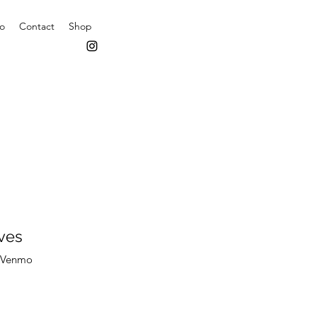
io
Contact
Shop
ves
z Venmo