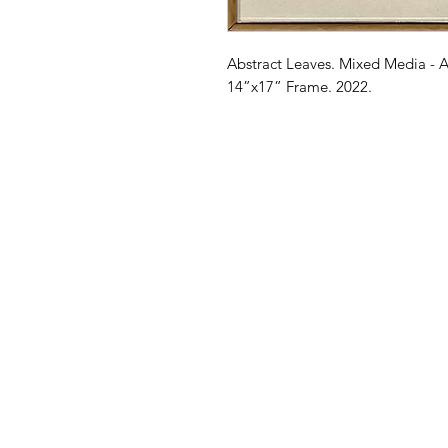
Abstract Leaves. Mixed Media - A
14”x17” Frame. 2022.