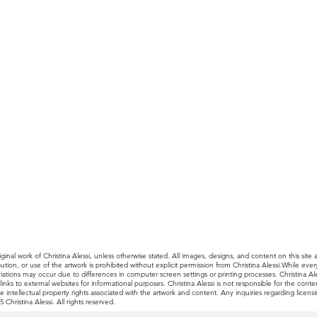
ginal work of Christina Alessi, unless otherwise stated. All images, designs, and content on this site 
ibution, or use of the artwork is prohibited without explicit permission from Christina Alessi.While e
, variations may occur due to differences in computer screen settings or printing processes. Christina
nks to external websites for informational purposes. Christina Alessi is not responsible for the content
e intellectual property rights associated with the artwork and content. Any inquiries regarding licen
Christina Alessi. All rights reserved.