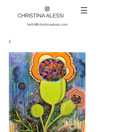
CHRISTINA ALESSI
hello@christinaalessi.com