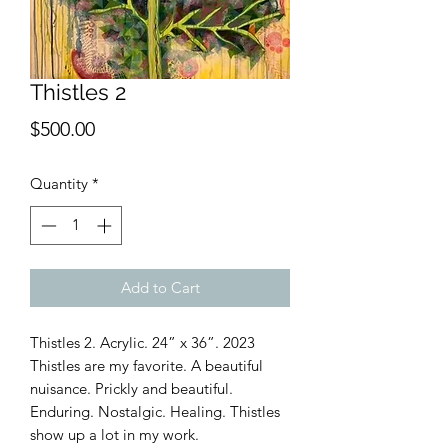
Thistles 2
Price
$500.00
Quantity
*
Add to Cart
Thistles 2. Acrylic. 24” x 36”. 2023
Thistles are my favorite. A beautiful
nuisance. Prickly and beautiful.
Enduring. Nostalgic. Healing. Thistles
show up a lot in my work.