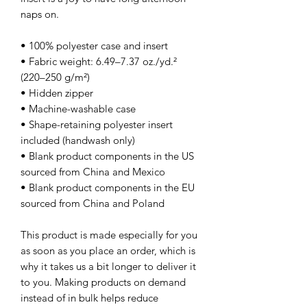
naps on.
• 100% polyester case and insert
• Fabric weight: 6.49–7.37 oz./yd.² 
(220–250 g/m²)
• Hidden zipper
• Machine-washable case
• Shape-retaining polyester insert 
included (handwash only)
• Blank product components in the US 
sourced from China and Mexico
• Blank product components in the EU 
sourced from China and Poland
This product is made especially for you 
as soon as you place an order, which is 
why it takes us a bit longer to deliver it 
to you. Making products on demand 
instead of in bulk helps reduce 