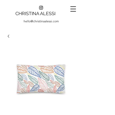
CHRISTINA ALESSI
hello@christinaalessi.com