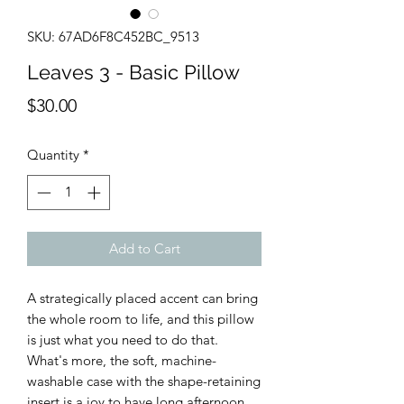
SKU: 67AD6F8C452BC_9513
Leaves 3 - Basic Pillow
Price
$30.00
Quantity
*
Add to Cart
A strategically placed accent can bring 
the whole room to life, and this pillow 
is just what you need to do that. 
What's more, the soft, machine-
washable case with the shape-retaining 
insert is a joy to have long afternoon 