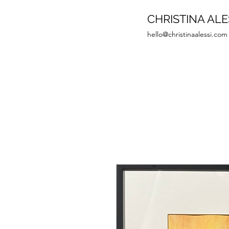
CHRISTINA ALE
hello@christinaalessi.com