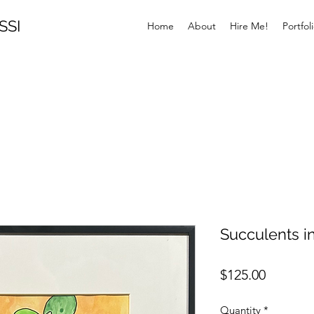
SSI
Home
About
Hire Me!
Portfol
Succulents i
Price
$125.00
Quantity
*