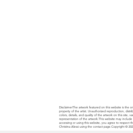
DisclaimerThe artwork featured on this website is the ori
property of the artist. Unauthorized reproduction, distr
colors, details, and quality of the artwork on this site
representation of the artwork.This website may include li
accessing or using this website, you agree to respect th
Christina Alessi using the contact page.Copyright © 2025 