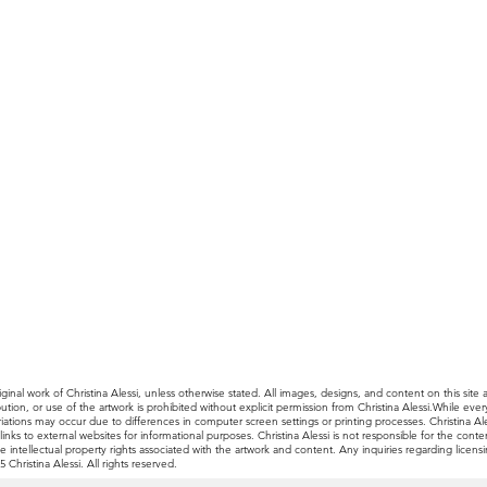
ginal work of Christina Alessi, unless otherwise stated. All images, designs, and content on this site 
ibution, or use of the artwork is prohibited without explicit permission from Christina Alessi.While e
, variations may occur due to differences in computer screen settings or printing processes. Christina
nks to external websites for informational purposes. Christina Alessi is not responsible for the content
e intellectual property rights associated with the artwork and content. Any inquiries regarding licen
Christina Alessi. All rights reserved.