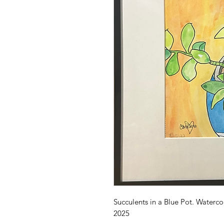
Succulents in a Blue Pot. Waterco
2025