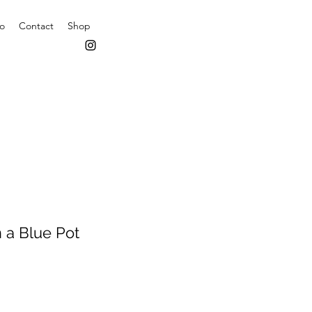
io
Contact
Shop
n a Blue Pot