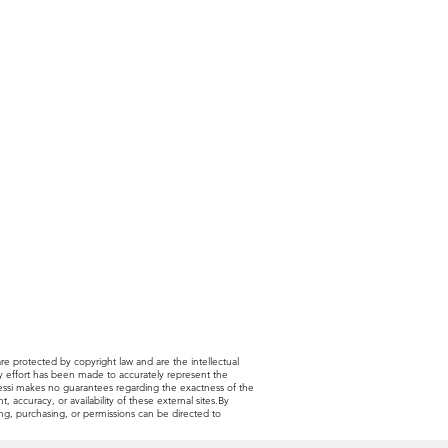
are protected by copyright law and are the intellectual
very effort has been made to accurately represent the
 Alessi makes no guarantees regarding the exactness of the
, accuracy, or availability of these external sites.By
sing, purchasing, or permissions can be directed to