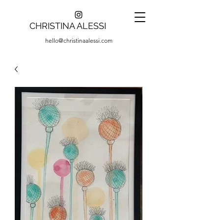
CHRISTINA ALESSI
hello@christinaalessi.com