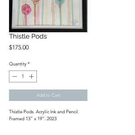
Thistle Pods
Price
$175.00
Quantity
*
Add to Cart
Thistle Pods. Acrylic Ink and Pencil.
Framed 13” x 19”. 2023